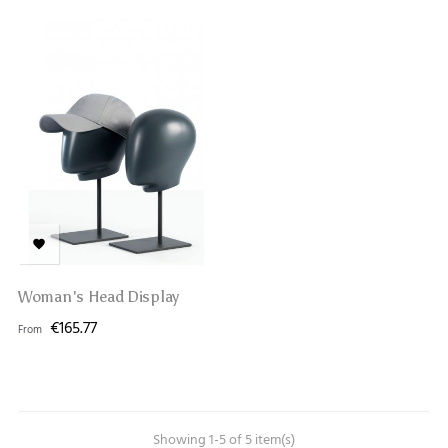

Woman's Head Display
€165.77
From
Showing 1-5 of 5 item(s)