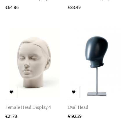
€64.86
€83.49


Female Head Display 4
Oval Head
€21.78
€192.39