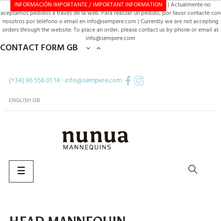
INFORMACIÓN IMPORTANTE / IMPORTANT INFORMATION
| Actualmente no
aceptamos pedidos a través de la web. Para realizar un pedido, por favor contacte con
nosotros por teléfono o email en info@sempere.com | Currently we are not accepting
orders through the website. To place an order, please contact us by phone or email at
info@sempere.com
CONTACT FORM GB


(+34) 96 556 01 14
·
info@sempere.com
ENGLISH GB
Toggle
☰
navigation
SEARCH