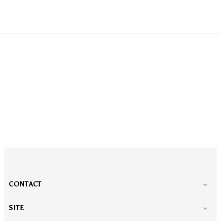
CONTACT

SITE
