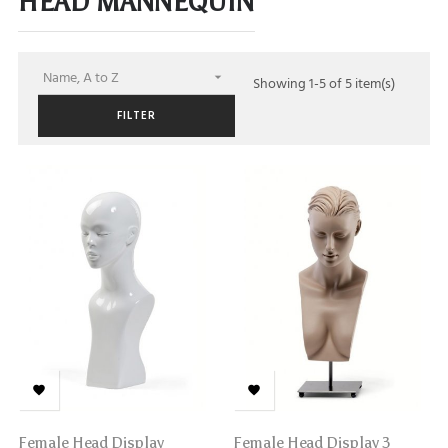
HEAD MANNEQUIN
Name, A to Z

Showing 1-5 of 5 item(s)
FILTER


Female Head Display
Female Head Display 3