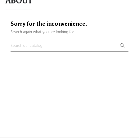
ABOUT
Sorry for the inconvenience.
Search again what you are looking for