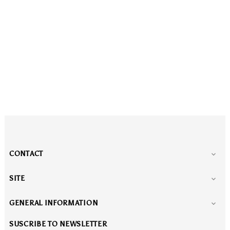
CONTACT

SITE

GENERAL INFORMATION

SUSCRIBE TO NEWSLETTER