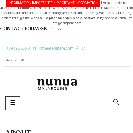
INFORMACIÓN IMPORTANTE / IMPORTANT INFORMATION
| Actualmente no
aceptamos pedidos a través de la web. Para realizar un pedido, por favor contacte con
nosotros por teléfono o email en info@sempere.com | Currently we are not accepting
orders through the website. To place an order, please contact us by phone or email at
info@sempere.com
CONTACT FORM GB


(+34) 96 556 01 14
·
info@sempere.com
ENGLISH GB
Toggle
☰
navigation
SEARCH