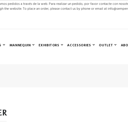
mos pedidos a través de la web. Para realizar un pedido, por favor contacte con nosot
gh the website. To place an order, please contact us by phone or email at info@sempe
S
MANNEQUIN
EXHIBITORS
ACCESSORIES
OUTLET
ABO
ER