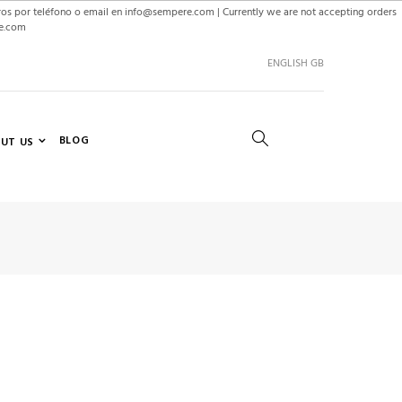
ros por teléfono o email en info@sempere.com | Currently we are not accepting orders
re.com
ENGLISH GB
BLOG
UT US
SEARCH