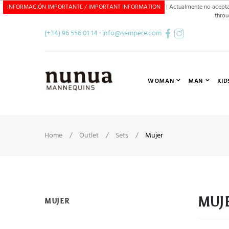
INFORMACIÓN IMPORTANTE / IMPORTANT INFORMATION
| Actualmente no acepta
throu
CONTACT FORM GB
(+34) 96 556 01 14
·
info@sempere.com
WOMAN
MAN
KID
Home
Outlet
Sets
Mujer
MUJ
MUJER