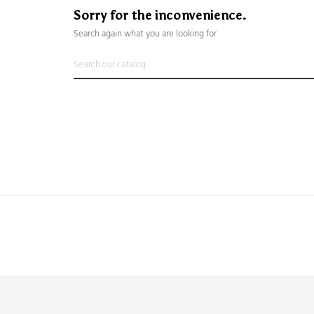
Sorry for the inconvenience.
Search again what you are looking for