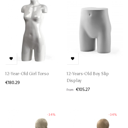


12-Year-Old Girl Torso
12-Years-Old Boy Slip
Display
€180.29
€105.27
From
-34%
-34%