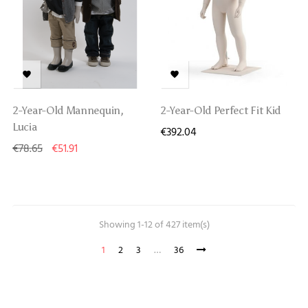


2-Year-Old Mannequin,
2-Year-Old Perfect Fit Kid
Lucia
€392.04
€78.65
€51.91
Showing 1-12 of 427 item(s)
1
2
3
…
36