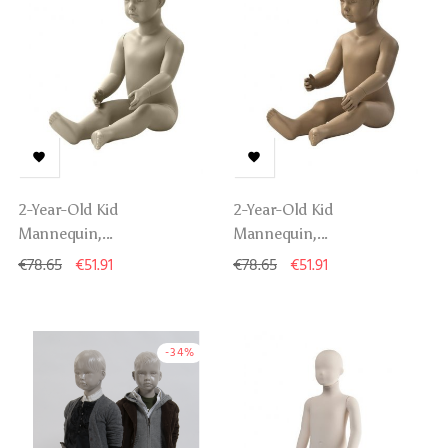


2-Year-Old Kid
2-Year-Old Kid
Mannequin,...
Mannequin,...
€78.65
€51.91
€78.65
€51.91
-34%