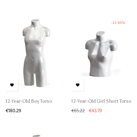
-32.85%


12-Year-Old Boy Torso
12-Year-Old Girl Short Torso
€180.29
€65.22
€43.79