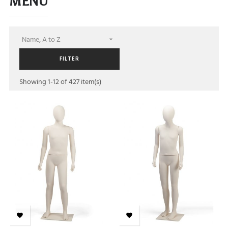
MENU
Name, A to Z

FILTER
Showing 1-12 of 427 item(s)

