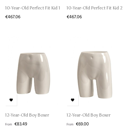
10-Year-Old Perfect Fit Kid 1
10-Year-Old Perfect Fit Kid 2
€467.06
€467.06


12-Year-Old Boy Boxer
12-Year-Old Boy Boxer
€83.49
€69.00
From
From