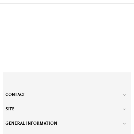
CONTACT

SITE

GENERAL INFORMATION
