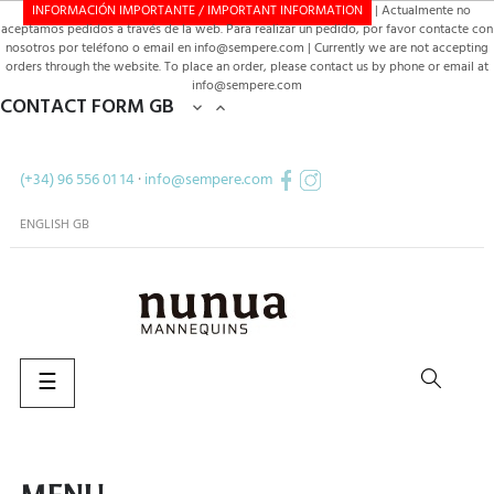
INFORMACIÓN IMPORTANTE / IMPORTANT INFORMATION
| Actualmente no
aceptamos pedidos a través de la web. Para realizar un pedido, por favor contacte con
nosotros por teléfono o email en info@sempere.com | Currently we are not accepting
orders through the website. To place an order, please contact us by phone or email at
info@sempere.com
CONTACT FORM GB


(+34) 96 556 01 14
·
info@sempere.com
ENGLISH GB
Toggle
☰
navigation
SEARCH